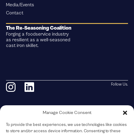
Media/Events
Contact
The Re-Seasoning Coalition
Forging a foodservice industry
as resilient as a well-seasoned
cast iron skillet.
Follow Us.
Manage Cookie Consent
The Re-Seasoning Coalition
To provide the best experiences, we use technologies like cookies
© 2026 All Rights Reserved.
to store and/or access device information. Consenting to these