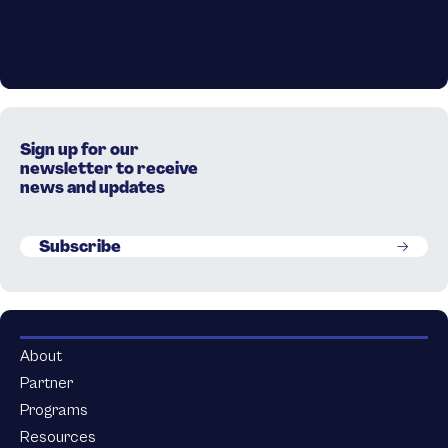
Sign up for our
newsletter to receive
news and updates
Subscribe
About
Partner
Programs
Resources