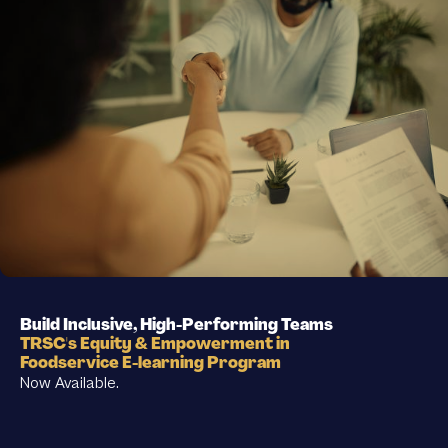
Build Inclusive, High-Performing Teams
TRSC's Equity & Empowerment in
Foodservice E-learning Program
Now Available.